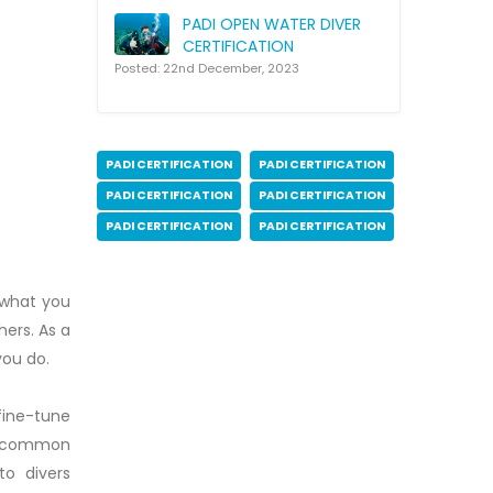
PADI OPEN WATER DIVER
CERTIFICATION
Posted: 22nd December, 2023
PADI CERTIFICATION
PADI CERTIFICATION
PADI CERTIFICATION
PADI CERTIFICATION
PADI CERTIFICATION
PADI CERTIFICATION
 what you
ers. As a
you do.
 fine-tune
lve common
to divers