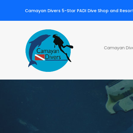
Camayan Divers 5-Star PADI Dive Shop and Resor
Camayan Diver