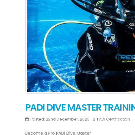
PADI DIVE MASTER TRAINI
Posted: 22nd December, 2023
PADI Certification
Become a Pro PADI Dive Master