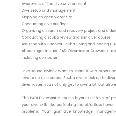
Awareness of the dive environment
Dive setup and management
Mapping an open water site
Conducting dive briefings
Organizing a search and recovery project and a de
Conducting a scuba review and skin diver course
Assisting with Discover Scuba Diving and leading Di
All packages include PADI Divemaster Crewpack use
including computer.
Love scuba diving? Want to share it with others 
love to do as a career. Scuba divers look up to di
divemaster, you not only get to dive a lot, but also
The PADI Divemaster course is your first level of pro
your dive skills, like perfecting the effortless hov
problems. You’ll gain dive knowledge, manageme