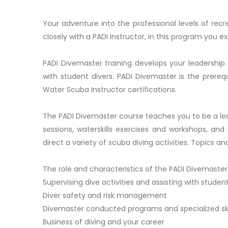
Your adventure into the professional levels of rec
closely with a PADI Instructor, in this program you e
PADI Divemaster training develops your leadership ab
with student divers. PADI Divemaster is the prerequ
Water Scuba Instructor certifications.
The PADI Divemaster course teaches you to be a le
sessions, waterskills exercises and workshops, an
direct a variety of scuba diving activities. Topics a
The role and characteristics of the PADI Divemaster
Supervising dive activities and assisting with student
Diver safety and risk management
Divemaster conducted programs and specialized ski
Business of diving and your career