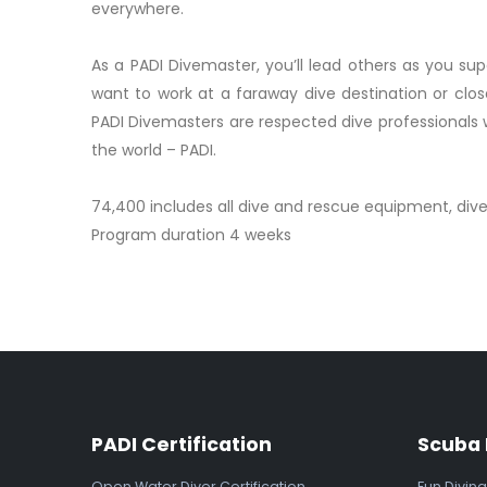
everywhere.
As a PADI Divemaster, you’ll lead others as you sup
want to work at a faraway dive destination or clos
PADI Divemasters are respected dive professionals 
the world – PADI.
74,400 includes all dive and rescue equipment, div
Program duration 4 weeks
PADI Certification
Scuba 
Open Water Diver Certification
Fun Diving