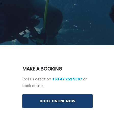
S
MAKE A BOOKING
Call us direct on
+63 47 252 5887
or
book online.
BOOK ONLINE NOW