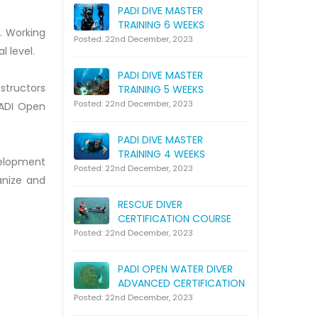
PADI DIVE MASTER
TRAINING 6 WEEKS
. Working
Posted: 22nd December, 2023
l level.
PADI DIVE MASTER
nstructors
TRAINING 5 WEEKS
Posted: 22nd December, 2023
PADI Open
PADI DIVE MASTER
TRAINING 4 WEEKS
velopment
Posted: 22nd December, 2023
anize and
RESCUE DIVER
CERTIFICATION COURSE
Posted: 22nd December, 2023
PADI OPEN WATER DIVER
ADVANCED CERTIFICATION
Posted: 22nd December, 2023