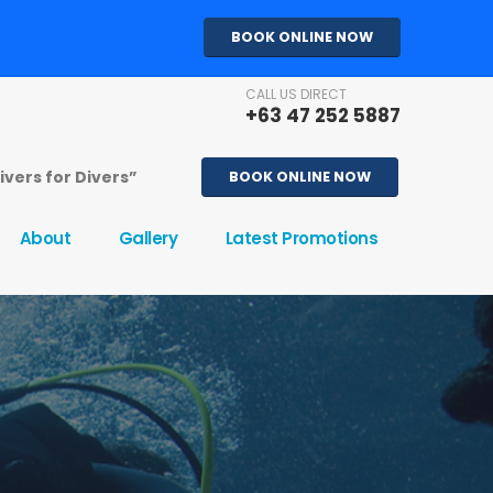
BOOK ONLINE NOW
CALL US DIRECT
+63 47 252 5887
Divers for Divers”
BOOK ONLINE NOW
About
Gallery
Latest Promotions