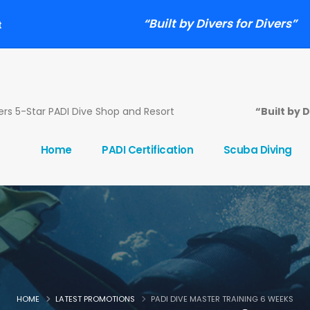
“Built by Divers for Divers”
t
s 5-Star PADI Dive Shop and Resort
“Built by 
Home
PADI Certification
Scuba Diving
HOME
LATEST PROMOTIONS
PADI DIVE MASTER TRAINING 6 WEEKS