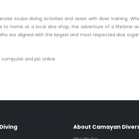
ervise scuba diving activities and assist with diver training. W
e to home at a local dive shop, the adventure of a lifetime aw
who are aligned with the largest and most respected dive organi
e computer and pic online
Diving
About Camayan Diver
Who We Are