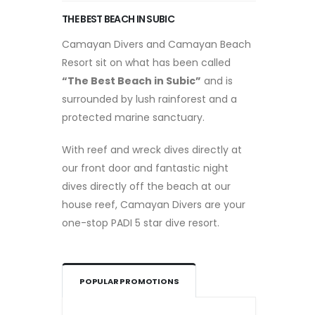
THE BEST BEACH IN SUBIC
Camayan Divers and Camayan Beach
Resort sit on what has been called
“The Best Beach in Subic”
and is
surrounded by lush rainforest and a
protected marine sanctuary.
With reef and wreck dives directly at
our front door and fantastic night
dives directly off the beach at our
house reef, Camayan Divers are your
one-stop PADI 5 star dive resort.
POPULAR PROMOTIONS