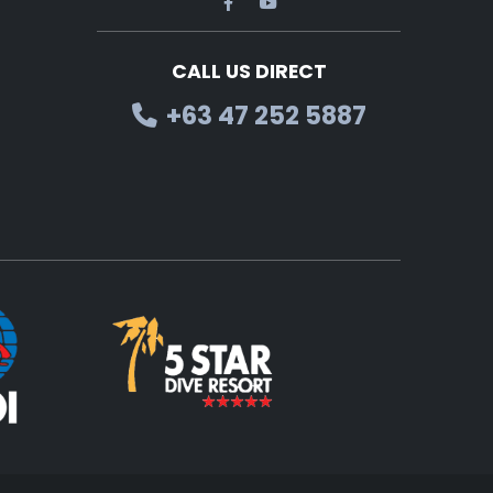
CALL US DIRECT
+63 47 252 5887