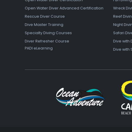
Open Water Diver Advanced Certification
Wreck Div
Rescue Diver Course
Reef Divi
Dive Master Training
Night Divi
Specialty Diving Courses
Safari Div
Diver Refresher Course
Dive with 
PADI eLearning
Dive with 