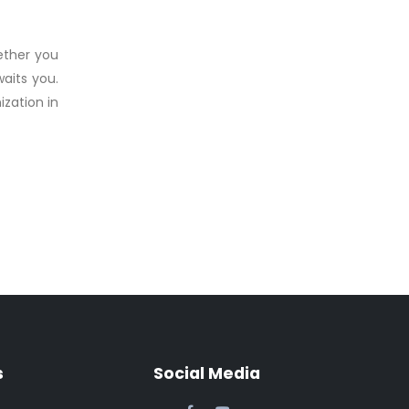
hether you
aits you.
zation in
s
Social Media