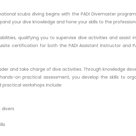
reational scuba diving begins with the PADI Divemaster program
xpand your dive knowledge and hone your skills to the professiona
ilities, qualifying you to supervise dive activities and assist i
isite certification for both the PADI Assistant Instructor and 
ader and take charge of dive activities. Through knowledge de
d hands-on practical assessment, you develop the skills to org
nd practical workshops include:
 divers
lls