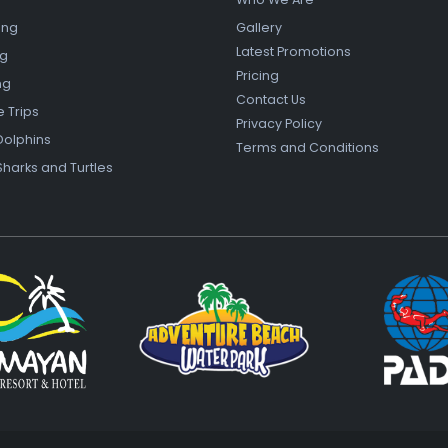
ing
Gallery
Latest Promotions
ng
Pricing
ng
Contact Us
e Trips
Privacy Policy
Dolphins
Terms and Conditions
Sharks and Turtles