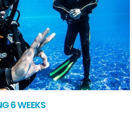
NG 6 WEEKS