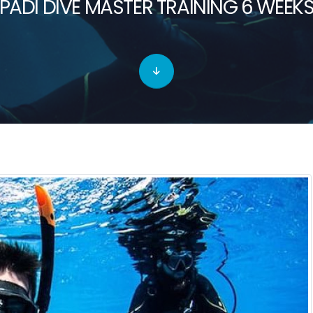
PADI DIVE MASTER TRAINING 6 WEEK