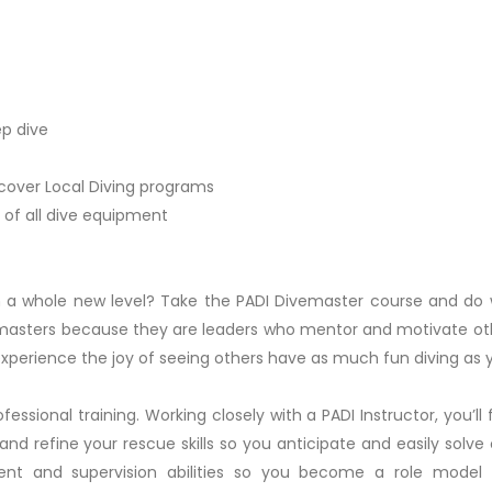
ep dive
scover Local Diving programs
 of all dive equipment
on a whole new level? Take the PADI Divemaster course and do
vemasters because they are leaders who mentor and motivate oth
 experience the joy of seeing others have as much fun diving as 
fessional training. Working closely with a PADI Instructor, you’ll
er, and refine your rescue skills so you anticipate and easily so
nt and supervision abilities so you become a role model 