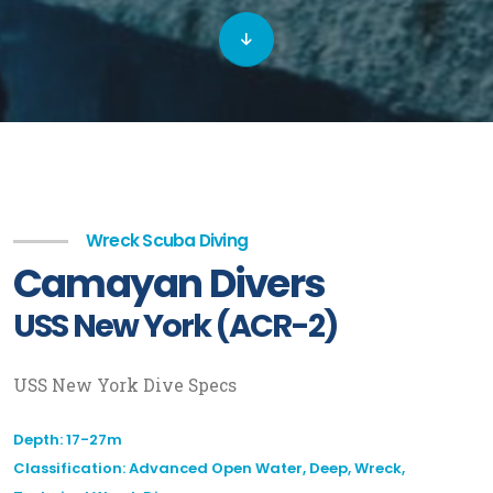
Wreck Scuba Diving
Camayan Divers
USS New York (ACR-2)
USS New York Dive Specs
Depth: 17-27m
Classification: Advanced Open Water, Deep, Wreck,