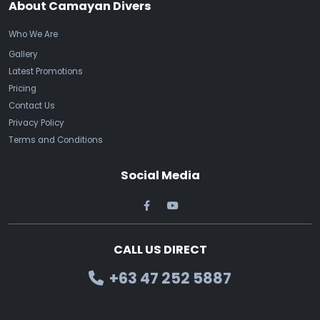
About Camayan Divers
Who We Are
Gallery
Latest Promotions
Pricing
Contact Us
Privacy Policy
Terms and Conditions
Social Media
CALL US DIRECT
+63 47 252 5887