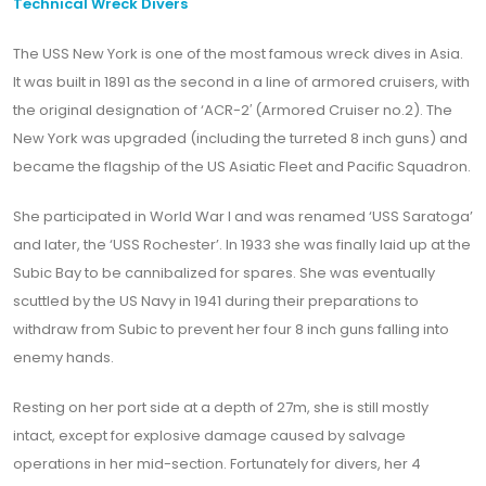
Technical Wreck Divers
The USS New York is one of the most famous wreck dives in Asia.
It was built in 1891 as the second in a line of armored cruisers, with
the original designation of ‘ACR-2′ (Armored Cruiser no.2). The
New York was upgraded (including the turreted 8 inch guns) and
became the flagship of the US Asiatic Fleet and Pacific Squadron.
She participated in World War I and was renamed ‘USS Saratoga’
and later, the ‘USS Rochester’. In 1933 she was finally laid up at the
Subic Bay to be cannibalized for spares. She was eventually
scuttled by the US Navy in 1941 during their preparations to
withdraw from Subic to prevent her four 8 inch guns falling into
enemy hands.
Resting on her port side at a depth of 27m, she is still mostly
intact, except for explosive damage caused by salvage
operations in her mid-section. Fortunately for divers, her 4