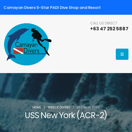
Camayan Divers 5-Star PADI Dive Shop and Resort
CALL US DIRECT
+63 47 252 5887
HOME
WRECK DIVING
USS NEW YORK
USS New York (ACR-2)