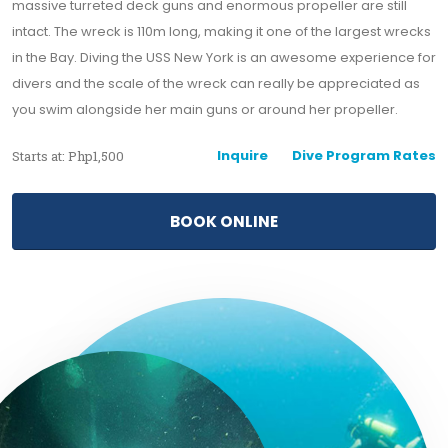
massive turreted deck guns and enormous propeller are still
intact. The wreck is 110m long, making it one of the largest wrecks
in the Bay. Diving the USS New York is an awesome experience for
divers and the scale of the wreck can really be appreciated as
you swim alongside her main guns or around her propeller.
Inquire
Dive Program Rates
Starts at: Php1,500
BOOK ONLINE