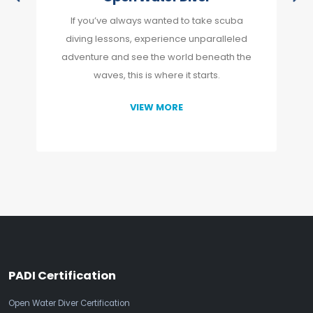
If you’ve always wanted to take scuba
diving lessons, experience unparalleled
adventure and see the world beneath the
waves, this is where it starts.
VIEW MORE
PADI Certification
Open Water Diver Certification