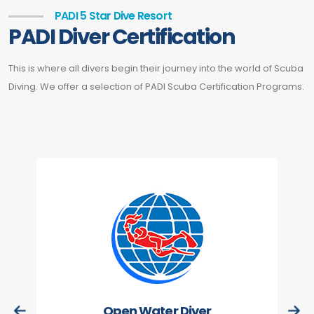
PADI 5 Star Dive Resort
PADI Diver Certification
This is where all divers begin their journey into the world of Scuba
Diving. We offer a selection of PADI Scuba Certification Programs.
Open Water Diver