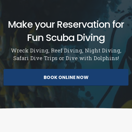
Make your Reservation for
Fun Scuba Diving
Wreck Diving, Reef Diving, Night Diving,
Safari Dive Trips or Dive with Dolphins!
BOOK ONLINE NOW