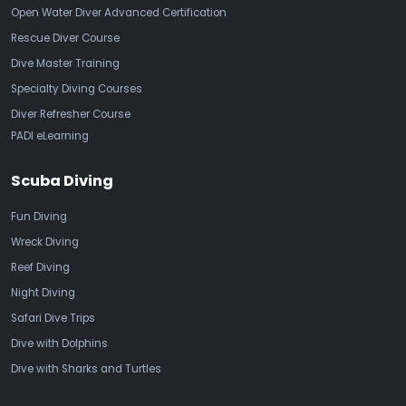
Open Water Diver Advanced Certification
Rescue Diver Course
Dive Master Training
Specialty Diving Courses
Diver Refresher Course
PADI eLearning
Scuba Diving
Fun Diving
Wreck Diving
Reef Diving
Night Diving
Safari Dive Trips
Dive with Dolphins
Dive with Sharks and Turtles