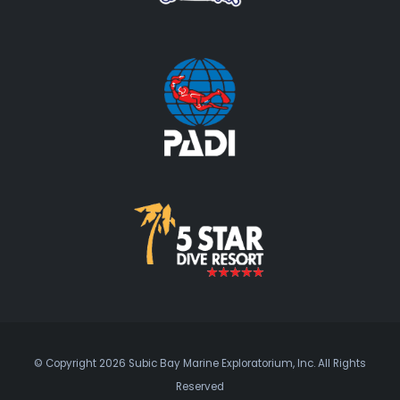
© Copyright 2026 Subic Bay Marine Exploratorium, Inc. All Rights
Reserved