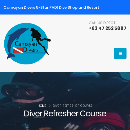
Camayan Divers 5-Star PADI Dive Shop and Resort
CALL US DIRECT
+63 47 252 5887
HOME
DIVER REFRESHER COURSE
Diver Refresher Course