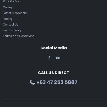
Who We Are
Gallery
Latest Promotions
Pricing
Contact Us
Privacy Policy
Terms and Conditions
Social Media
CALL US DIRECT
+63 47 252 5887