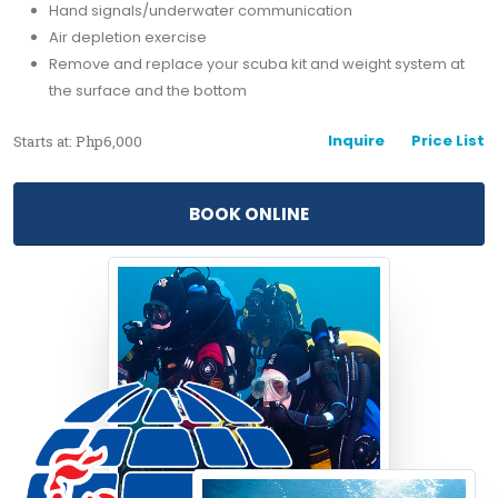
Hand signals/underwater communication
Air depletion exercise
Remove and replace your scuba kit and weight system at
the surface and the bottom
Inquire
Price List
Starts at: Php6,000
BOOK ONLINE