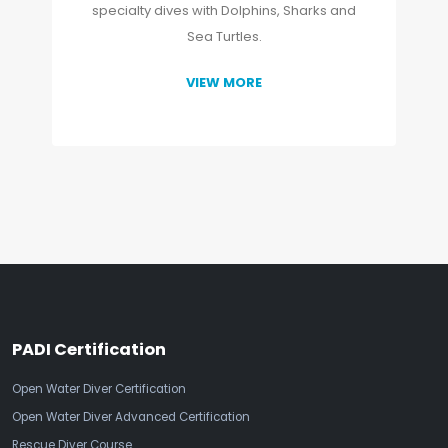
specialty dives with Dolphins, Sharks and
Sea Turtles.
VIEW MORE
PADI Certification
Open Water Diver Certification
Open Water Diver Advanced Certification
Rescue Diver Course