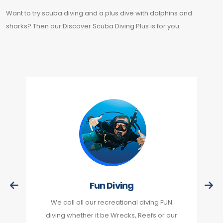
Want to try scuba diving and a plus dive with dolphins and
sharks? Then our Discover Scuba Diving Plus is for you.
Fun Diving
We call all our recreational diving FUN
diving whether it be Wrecks, Reefs or our