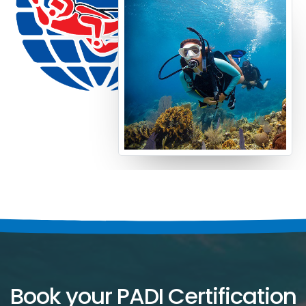
Book your PADI Certification