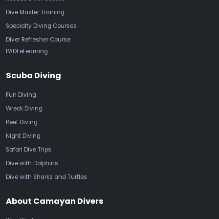
Dive Master Training
Specialty Diving Courses
Diver Refresher Course
PADI eLearning
Scuba Diving
Fun Diving
Wreck Diving
Reef Diving
Night Diving
Safari Dive Trips
Dive with Dolphins
Dive with Sharks and Turtles
About Camayan Divers