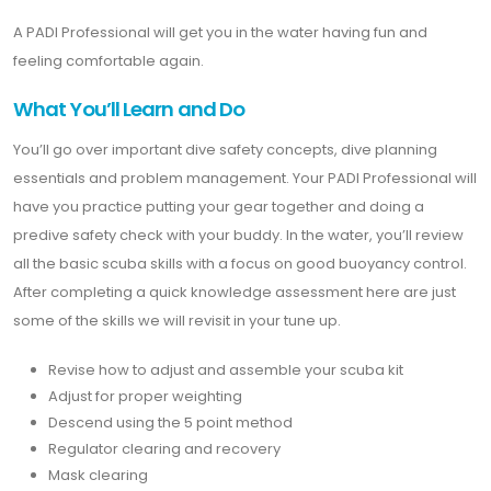
A PADI Professional will get you in the water having fun and
feeling comfortable again.
What You’ll Learn and Do
You’ll go over important dive safety concepts, dive planning
essentials and problem management. Your PADI Professional will
have you practice putting your gear together and doing a
predive safety check with your buddy. In the water, you’ll review
all the basic scuba skills with a focus on good buoyancy control.
After completing a quick knowledge assessment here are just
some of the skills we will revisit in your tune up.
Revise how to adjust and assemble your scuba kit
Adjust for proper weighting
Descend using the 5 point method
Regulator clearing and recovery
Mask clearing