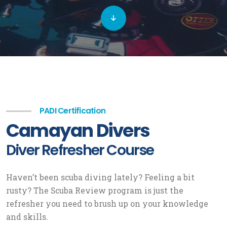
PADI Certification
Camayan Divers
Diver Refresher Course
Haven’t been scuba diving lately? Feeling a bit
rusty? The Scuba Review program is just the
refresher you need to brush up on your knowledge
and skills.