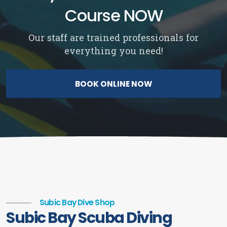
Course NOW
Our staff are trained professionals for
everything you need!
BOOK ONLINE NOW
Subic Bay Dive Shop
Subic Bay Scuba Diving