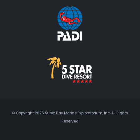
© Copyright 2026 Subic Bay Marine Exploratorium, Inc. All Rights
Reserved