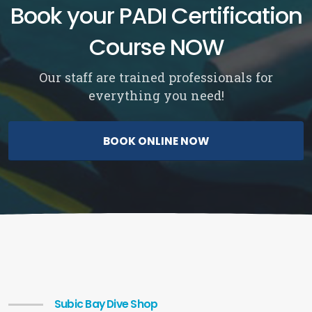
Book your PADI Certification
Course NOW
Our staff are trained professionals for
everything you need!
BOOK ONLINE NOW
Subic Bay Dive Shop