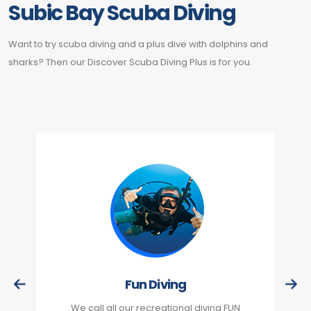
Subic Bay Scuba Diving
Want to try scuba diving and a plus dive with dolphins and
sharks? Then our Discover Scuba Diving Plus is for you.
Fun Diving
We call all our recreational diving FUN