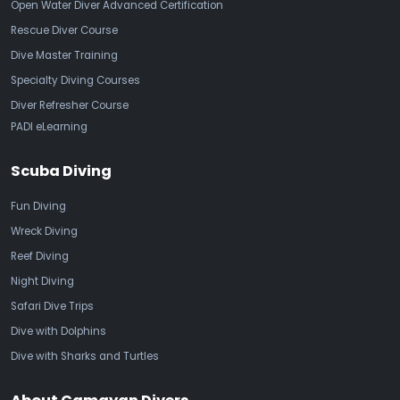
Open Water Diver Advanced Certification
Rescue Diver Course
Dive Master Training
Specialty Diving Courses
Diver Refresher Course
PADI eLearning
Scuba Diving
Fun Diving
Wreck Diving
Reef Diving
Night Diving
Safari Dive Trips
Dive with Dolphins
Dive with Sharks and Turtles