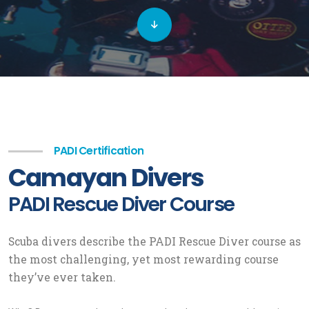
PADI Certification
Camayan Divers
PADI Rescue Diver Course
Scuba divers describe the PADI Rescue Diver course as
the most challenging, yet most rewarding course
they’ve ever taken.