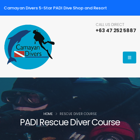
Camayan Divers 5-Star PADI Dive Shop and Resort
CALL US DIRECT
+63 47 252 5887
HOME
RESCUE DIVER COURSE
PADI Rescue Diver Course