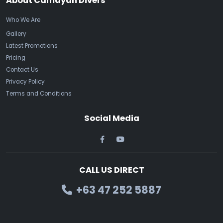
About Camayan Divers
Who We Are
Gallery
Latest Promotions
Pricing
Contact Us
Privacy Policy
Terms and Conditions
Social Media
CALL US DIRECT
+63 47 252 5887