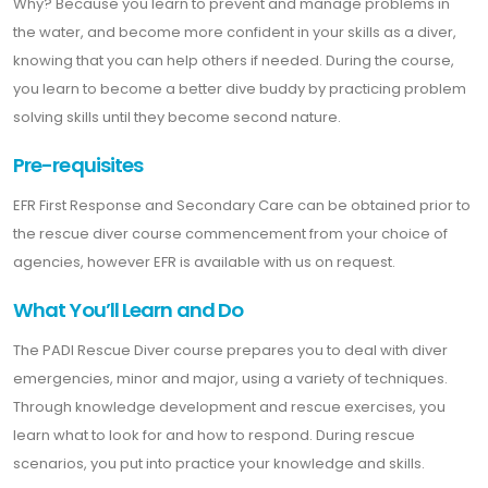
Why? Because you learn to prevent and manage problems in
the water, and become more confident in your skills as a diver,
knowing that you can help others if needed. During the course,
you learn to become a better dive buddy by practicing problem
solving skills until they become second nature.
Pre-requisites
EFR First Response and Secondary Care can be obtained prior to
the rescue diver course commencement from your choice of
agencies, however EFR is available with us on request.
What You’ll Learn and Do
The PADI Rescue Diver course prepares you to deal with diver
emergencies, minor and major, using a variety of techniques.
Through knowledge development and rescue exercises, you
learn what to look for and how to respond. During rescue
scenarios, you put into practice your knowledge and skills.