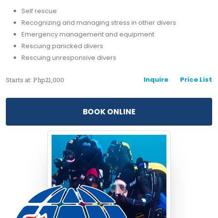
Self rescue
Recognizing and managing stress in other divers
Emergency management and equipment
Rescuing panicked divers
Rescuing unresponsive divers
Inquire
Price List
Starts at: Php21,000
BOOK ONLINE