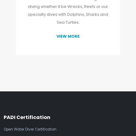
diving whether it be Wrecks, Reefs or our
specialty dives with Dolphins, Sharks and
Sea Turtles.
VIEW MORE
PADI Certification
Open Water Diver Certification