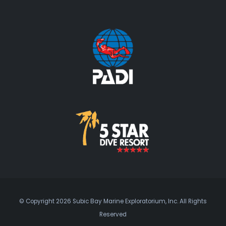
© Copyright 2026 Subic Bay Marine Exploratorium, Inc. All Rights
Reserved