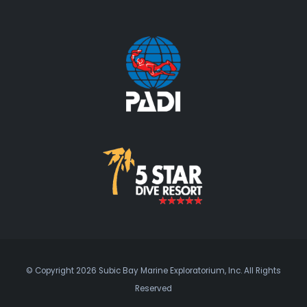
© Copyright 2026 Subic Bay Marine Exploratorium, Inc. All Rights
Reserved