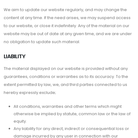
We aim to update our website regularly, and may change the
content at any time. If the need arises, we may suspend access
to our website, or close it indefinitely. Any of the material on our
website may be out of date at any given time, and we are under
no obligation to update such material.
LIABILITY
The material displayed on our website is provided without any
guarantees, conditions or warranties as to its accuracy. To the
extent permitted by law, we, and third parties connected to us
hereby expressly exclude;
All conditions, warranties and other terms which might
otherwise be implied by statute, common law or the law of
equity.
Any liability for any direct, indirect or consequential loss or
damage incurred by any user in connection with our