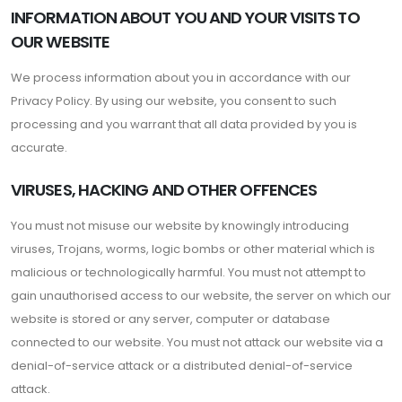
INFORMATION ABOUT YOU AND YOUR VISITS TO
OUR WEBSITE
We process information about you in accordance with our
Privacy Policy. By using our website, you consent to such
processing and you warrant that all data provided by you is
accurate.
VIRUSES, HACKING AND OTHER OFFENCES
You must not misuse our website by knowingly introducing
viruses, Trojans, worms, logic bombs or other material which is
malicious or technologically harmful. You must not attempt to
gain unauthorised access to our website, the server on which our
website is stored or any server, computer or database
connected to our website. You must not attack our website via a
denial-of-service attack or a distributed denial-of-service
attack.