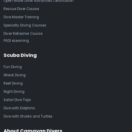
Open Water Diver Advanced Certification
Rescue Diver Course
Dive Master Training
Specialty Diving Courses
Diver Refresher Course
PADI eLearning
Scuba Diving
Fun Diving
Wreck Diving
Reef Diving
Night Diving
Safari Dive Trips
Dive with Dolphins
Dive with Sharks and Turtles
About Camayan Divers