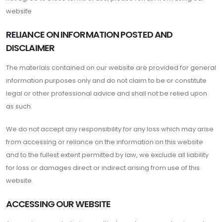
website
RELIANCE ON INFORMATION POSTED AND
DISCLAIMER
The materials contained on our website are provided for general
information purposes only and do not claim to be or constitute
legal or other professional advice and shall not be relied upon
as such.
We do not accept any responsibility for any loss which may arise
from accessing or reliance on the information on this website
and to the fullest extent permitted by law, we exclude all liability
for loss or damages direct or indirect arising from use of this
website.
ACCESSING OUR WEBSITE