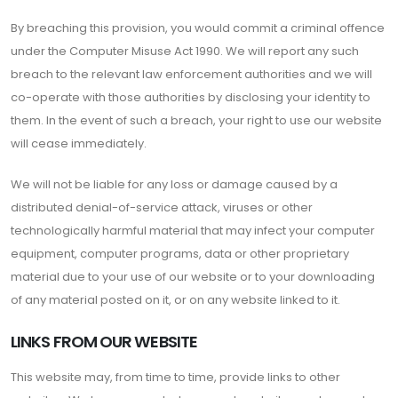
By breaching this provision, you would commit a criminal offence
under the Computer Misuse Act 1990. We will report any such
breach to the relevant law enforcement authorities and we will
co-operate with those authorities by disclosing your identity to
them. In the event of such a breach, your right to use our website
will cease immediately.
We will not be liable for any loss or damage caused by a
distributed denial-of-service attack, viruses or other
technologically harmful material that may infect your computer
equipment, computer programs, data or other proprietary
material due to your use of our website or to your downloading
of any material posted on it, or on any website linked to it.
LINKS FROM OUR WEBSITE
This website may, from time to time, provide links to other