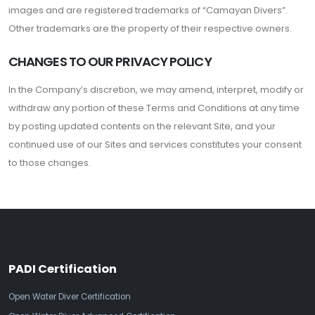
images and are registered trademarks of “Camayan Divers”.
Other trademarks are the property of their respective owners.
CHANGES TO OUR PRIVACY POLICY
In the Company’s discretion, we may amend, interpret, modify or
withdraw any portion of these Terms and Conditions at any time
by posting updated contents on the relevant Site, and your
continued use of our Sites and services constitutes your consent
to those changes.
PADI Certification
Open Water Diver Certification