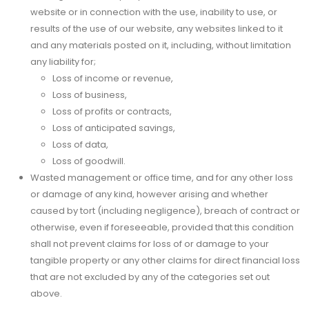
website or in connection with the use, inability to use, or
results of the use of our website, any websites linked to it
and any materials posted on it, including, without limitation
any liability for;
Loss of income or revenue,
Loss of business,
Loss of profits or contracts,
Loss of anticipated savings,
Loss of data,
Loss of goodwill.
Wasted management or office time, and for any other loss
or damage of any kind, however arising and whether
caused by tort (including negligence), breach of contract or
otherwise, even if foreseeable, provided that this condition
shall not prevent claims for loss of or damage to your
tangible property or any other claims for direct financial loss
that are not excluded by any of the categories set out
above.