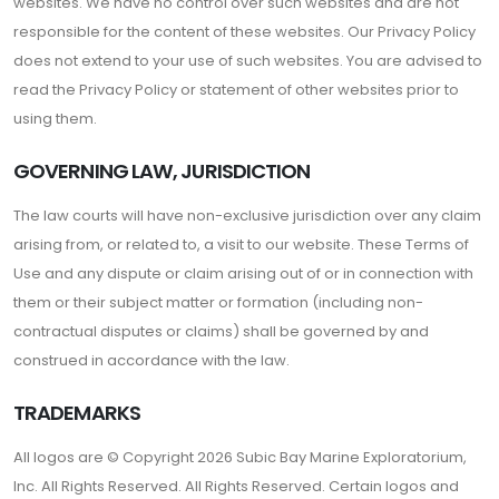
websites. We have no control over such websites and are not
responsible for the content of these websites. Our Privacy Policy
does not extend to your use of such websites. You are advised to
read the Privacy Policy or statement of other websites prior to
using them.
GOVERNING LAW, JURISDICTION
The law courts will have non-exclusive jurisdiction over any claim
arising from, or related to, a visit to our website. These Terms of
Use and any dispute or claim arising out of or in connection with
them or their subject matter or formation (including non-
contractual disputes or claims) shall be governed by and
construed in accordance with the law.
TRADEMARKS
All logos are © Copyright 2026 Subic Bay Marine Exploratorium,
Inc. All Rights Reserved. All Rights Reserved. Certain logos and