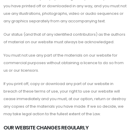
you have printed off or downloaded in any way, and you must not
use any illustrations, photographs, video or audio sequences or
any graphics separately from any accompanying text.
Our status (and that of any identified contributors) as the authors
of material on our website must always be acknowledged.
You must not use any part of the materials on our website for
commercial purposes without obtaining a licence to do so from
us or our licensors.
If you print off, copy or download any part of our website in
breach of these terms of use, your right to use our website will
cease immediately and you must, at our option, return or destroy
any copies of the materials you have made. If we so decide, we
may take legal action to the fullest extent of the Law.
OUR WEBSITE CHANGES REGULARLY