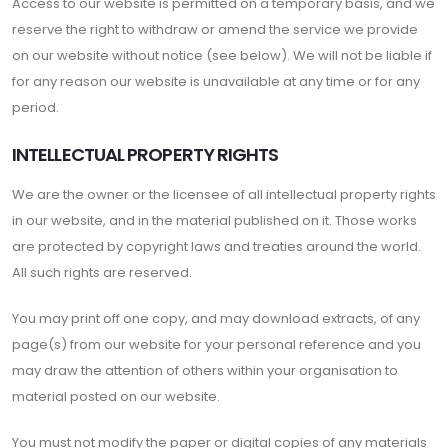
Access to our website is permitted on a temporary basis, and we
reserve the right to withdraw or amend the service we provide
on our website without notice (see below). We will not be liable if
for any reason our website is unavailable at any time or for any
period.
INTELLECTUAL PROPERTY RIGHTS
We are the owner or the licensee of all intellectual property rights
in our website, and in the material published on it. Those works
are protected by copyright laws and treaties around the world.
All such rights are reserved.
You may print off one copy, and may download extracts, of any
page(s) from our website for your personal reference and you
may draw the attention of others within your organisation to
material posted on our website.
You must not modify the paper or digital copies of any materials