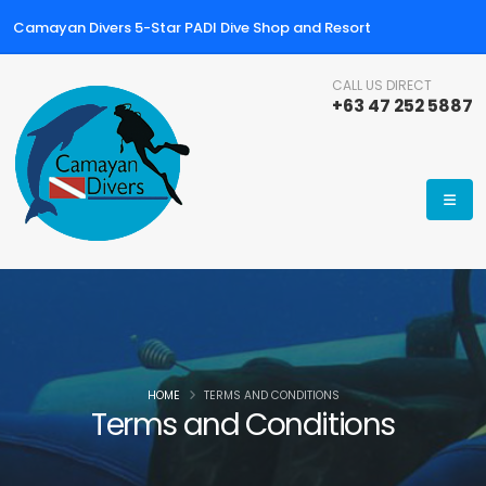
Camayan Divers 5-Star PADI Dive Shop and Resort
CALL US DIRECT
+63 47 252 5887
HOME
TERMS AND CONDITIONS
Terms and Conditions