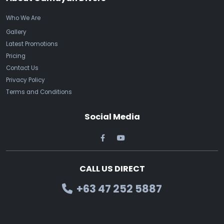
Who We Are
Gallery
Latest Promotions
Pricing
Contact Us
Privacy Policy
Terms and Conditions
Social Media
CALL US DIRECT
+63 47 252 5887