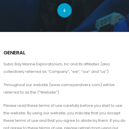
GENERAL
Subic Bay Marine Exploratorium, Inc and its affiliates (also
collectively referred as “Company”, “we”, “our” and “us”).
Throughout our website (www.camayandivers.com) will be
referred to as the (“Website”).
Please read these terms of use carefully before you start to use
the website. By using our website, you indicate that you accept
these terms of use and that you agree to abide by them. If you do
not agree to these terms of use, please refrain from using our