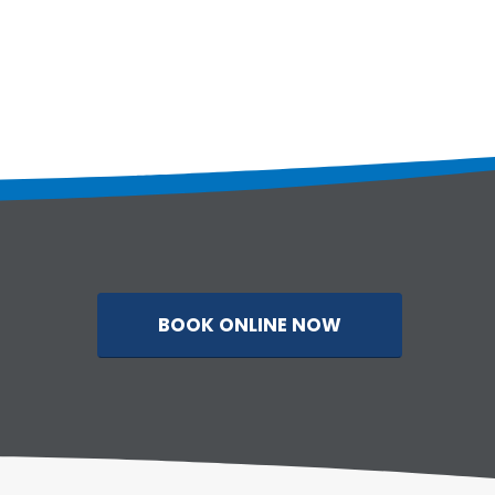
BOOK ONLINE NOW