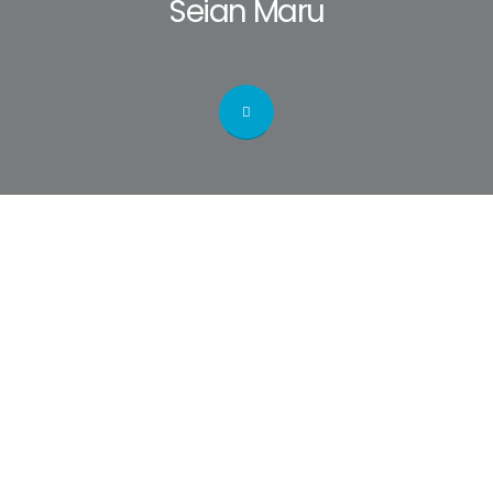
Seian Maru