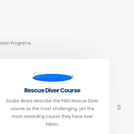
cation Programs.
Rescue Diver Course
Scuba divers describe the PADI Rescue Diver
Div
course as the most challenging, yet the
PAD
most rewarding course they have ever
you
taken.