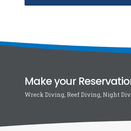
Make your Reservatio
Wreck Diving, Reef Diving, Night Divi