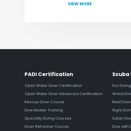
VIEW MORE
PADI Certification
Scuba 
Open Water Diver Certification
Fun Diving
Open Water Diver Advanced Certification
Wreck Div
Rescue Diver Course
Reef Divi
Dive Master Training
Night Divi
Specialty Diving Courses
Safari Div
Diver Refresher Course
Dive with 