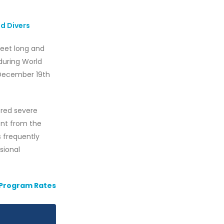
d Divers
-feet long and
during World
 December 19th
fered severe
ent from the
ss frequently
asional
 Program Rates