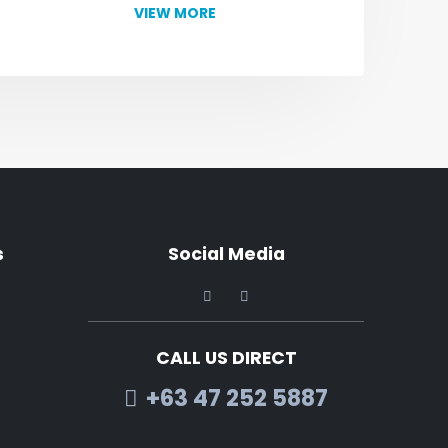
VIEW MORE
s
Social Media
CALL US DIRECT
+63 47 252 5887