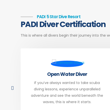
PADI 5 Star Dive Resort
PADI Diver Certification
This is where all divers begin their journey into the
Open Water Diver
ng a
If you’ve always wanted to take scuba
just
diving lessons, experience unparalleled
your
adventure and see the world beneath the
waves, this is where it starts.