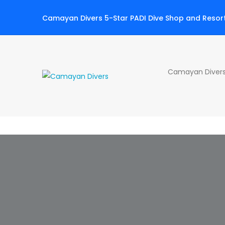
Camayan Divers 5-Star PADI Dive Shop and Resor
Camayan Divers 