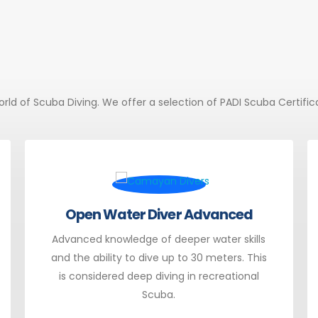
 world of Scuba Diving. We offer a selection of PADI Scuba Certifi
Open Water Diver Advanced
Advanced knowledge of deeper water skills
and the ability to dive up to 30 meters. This
is considered deep diving in recreational
Scuba.