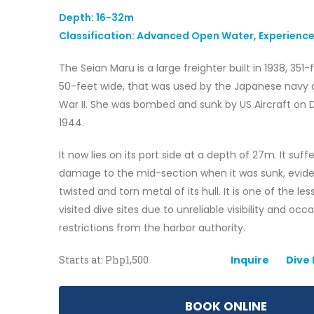
Depth: 16-32m
Classification: Advanced Open Water, Experience
The Seian Maru is a large freighter built in 1938, 351
50-feet wide, that was used by the Japanese navy 
War II. She was bombed and sunk by US Aircraft on
1944.
It now lies on its port side at a depth of 27m. It suf
damage to the mid-section when it was sunk, evid
twisted and torn metal of its hull. It is one of the le
visited dive sites due to unreliable visibility and occ
restrictions from the harbor authority.
Starts at: Php1,500
Inquire
Dive
BOOK ONLINE