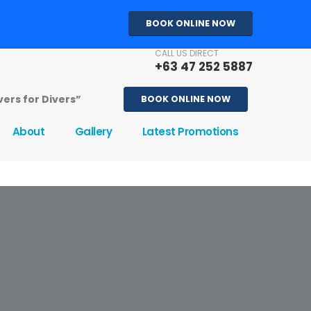
BOOK ONLINE NOW
CALL US DIRECT
+63 47 252 5887
ivers for Divers”
BOOK ONLINE NOW
About
Gallery
Latest Promotions