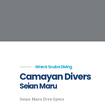
Wreck Scuba Diving
Camayan Divers
Seian Maru
Seian Maru Dive Specs