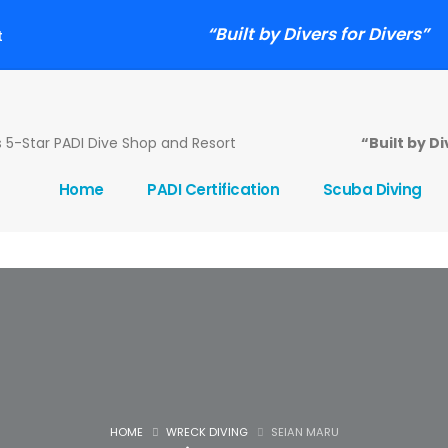
“Built by Divers for Divers”
t
5-Star PADI Dive Shop and Resort
“Built by D
Home
PADI Certification
Scuba Diving
HOME
WRECK DIVING
SEIAN MARU