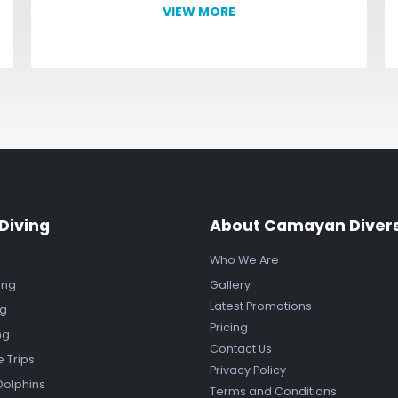
VIEW MORE
Diving
About Camayan Diver
Who We Are
ing
Gallery
Latest Promotions
ng
Pricing
ng
Contact Us
e Trips
Privacy Policy
Dolphins
Terms and Conditions