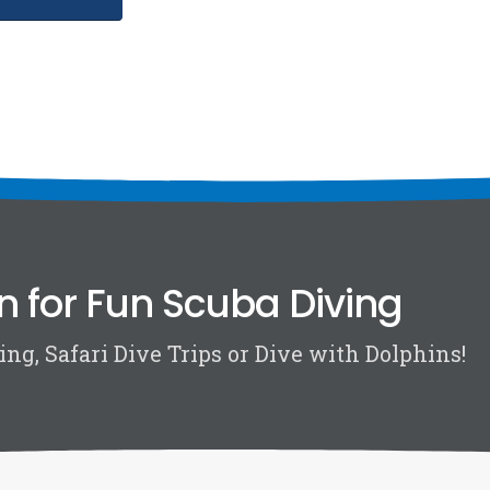
n for Fun Scuba Diving
ng, Safari Dive Trips or Dive with Dolphins!